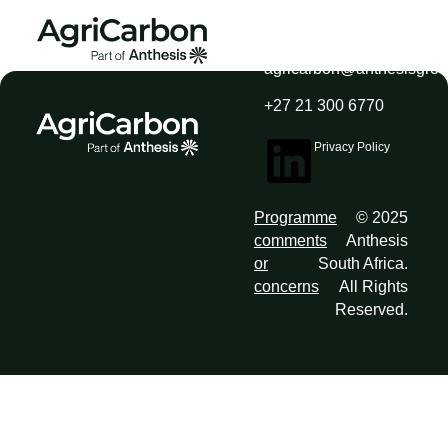
agricarbon@anthesisgro
+27 21 300 6770
Privacy Policy
Programme
© 2025
comments
Anthesis
or
South Africa.
concerns
All Rights
Reserved.